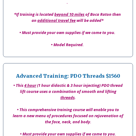
.
*If training is located
beyond 10 miles
of Boca Raton then
an
additional travel fee
will be added*
• Must provide your own supplies if we come to you.
• Model Required.
Advanced Training: PDO Threads $1560
• This
4 hour
(1 hour didactic & 3 hour injecting) PDO thread
lift course uses a combination of smooth and lifting
threads
.
• This comprehensive training course will enable you to
learn a new menu of procedures focused on rejuvenation of
the face, neck, and body.
• Must provide your own supplies if we come to you.