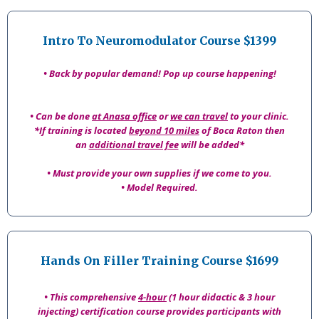
Intro To Neuromodulator Course $1399
• Back by popular demand! Pop up course happening!
• Can be done
at Anasa office
or
we can travel
to your clinic.
*If training is located
beyond 10 miles
of Boca Raton then
an
additional travel fee
will be added*
• Must provide your own supplies if we come to you.
• Model Required.
Hands On Filler Training Course $1699
• This comprehensive
4-hour
(1 hour didactic & 3 hour
injecting) certification course provides participants with