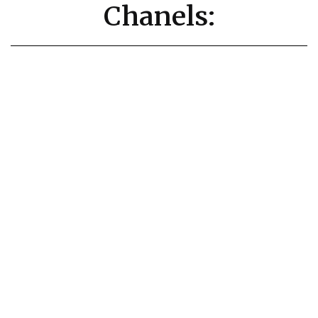
Chanels: