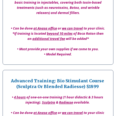
basic training in injectables, covering both toxin-based
treatments (such as neurotoxins, Botox, and wrinkle
relaxers) and dermal fillers.
• Can be done
at Anasa office
or
we can travel
to your clinic.
*If training is located
beyond 10 miles
of Boca Raton then
an
additional travel fee
will be added*
• Must provide your own supplies if we come to you.
• Model Required.
Advanced Training: Bio Stimulant Course
(Sculptra Or Blended Radiesse) $1899
•
4 hours
of one-on-one training (1 hour didactic & 3 hours
injecting).
Sculptra
&
Radiesse
available.
• Can be done
at Anasa office
or
we can travel
to your clinic