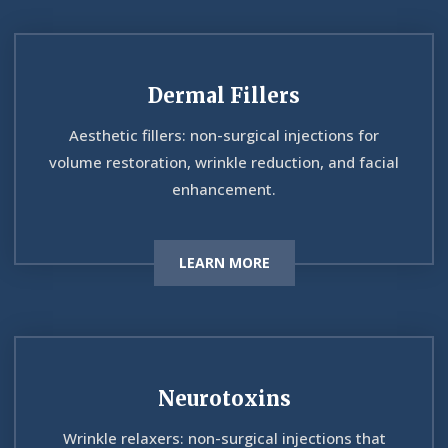
Dermal Fillers
Aesthetic fillers: non-surgical injections for
volume restoration, wrinkle reduction, and facial
enhancement.
LEARN MORE
Neurotoxins
Wrinkle relaxers: non-surgical injections that