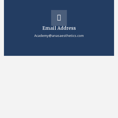
Email Address
Academy@anasaesthetics.com