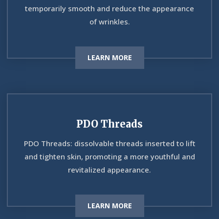
temporarily smooth and reduce the appearance
of wrinkles.
LEARN MORE
PDO Threads
PDO Threads: dissolvable threads inserted to lift
and tighten skin, promoting a more youthful and
revitalized appearance.
LEARN MORE