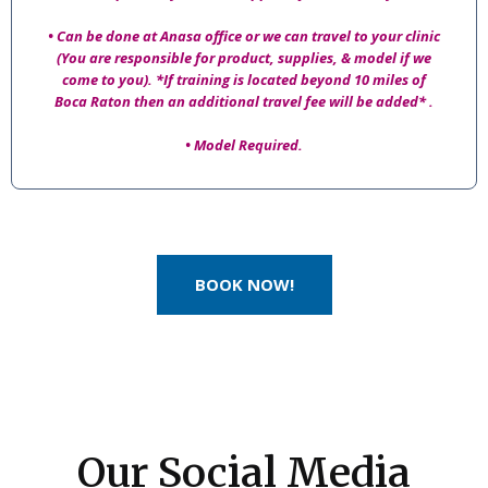
• Can be done at Anasa office or we can travel to your clinic
(You are responsible for product, supplies, & model if we
come to you). *If training is located beyond 10 miles of
Boca Raton then an additional travel fee will be added* .
• Model Required.
BOOK NOW!
Our Social Media