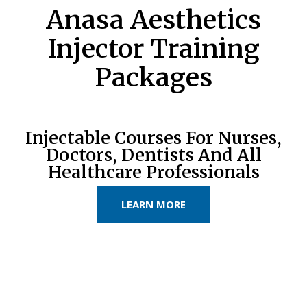
Anasa Aesthetics
Injector Training
Packages
Injectable Courses For Nurses,
Doctors, Dentists And All
Healthcare Professionals
LEARN MORE