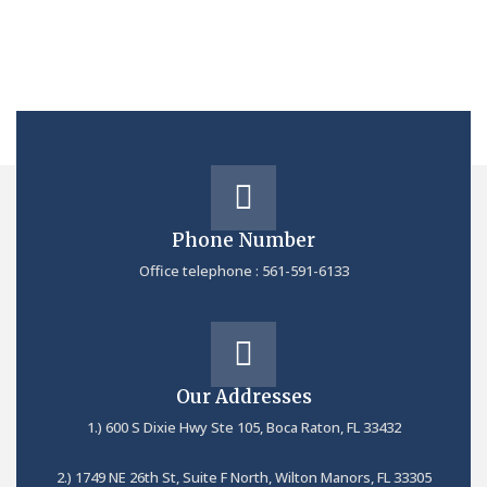
Phone Number
Office telephone : 561-591-6133
Our Addresses
1.) 600 S Dixie Hwy Ste 105, Boca Raton, FL 33432
2.) 1749 NE 26th St, Suite F North, Wilton Manors, FL 33305