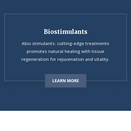
Biostimulants
Abio stimulants: cutting-edge treatments
promotes natural healing with tissue
regeneration for rejuvenation and vitality.
LEARN MORE